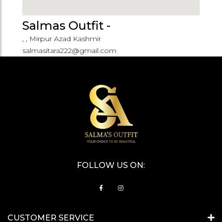
Salmas Outfit -
, , Mirpur Azad Kashmir
salmasitara222@gmail.com
FOLLOW US ON:
CUSTOMER SERVICE