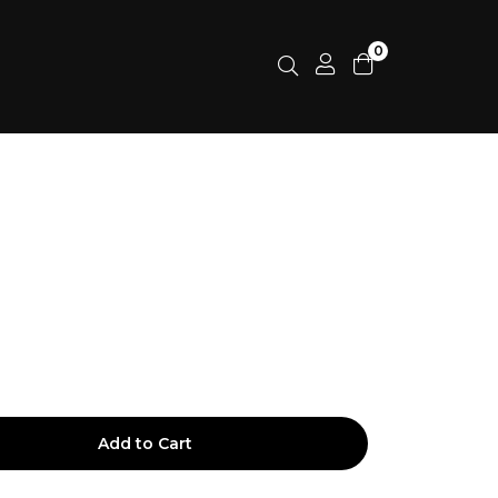
0
Add to Cart