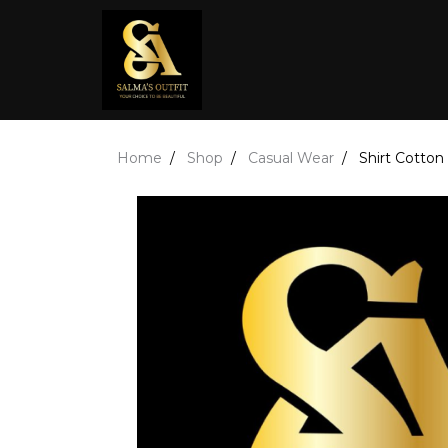
Home
Shop
Casual Wear
Shirt Cotton