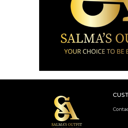
CUST
Contac