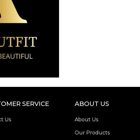
OMER SERVICE
ABOUT US
t Us
About Us
Our Products