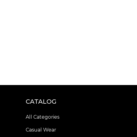
CATALOG
All Categories
Casual Wear