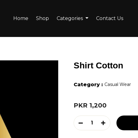
Home
Shop
Categories
Contact Us
Shirt Cotton
Category :
Casual Wear
PKR 1,200
1